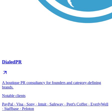
DialedPR
A boutique PR consultancy for founders and category-defining
brands.
Notable clients
PayPal · Visa · Sony · Intuit · Safeway · Peet's Coffee · EverlyWell
· Staffbase · Peloton