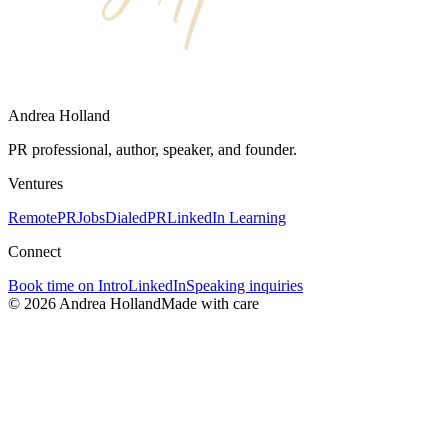
Andrea Holland
PR professional, author, speaker, and founder.
Ventures
RemotePRJobs
DialedPR
LinkedIn Learning
Connect
Book time on Intro
LinkedIn
Speaking inquiries
©
2026
Andrea Holland
Made with care