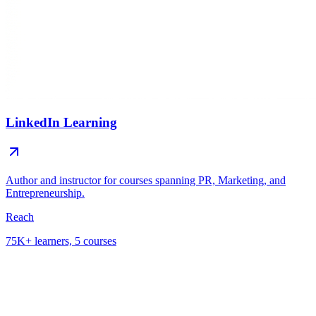
LinkedIn Learning
Author and instructor for courses spanning PR, Marketing, and
Entrepreneurship.
Reach
75K+ learners, 5 courses