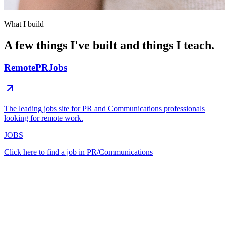
What I build
A few things I've built and things I teach.
RemotePRJobs
The leading jobs site for PR and Communications professionals
looking for remote work.
JOBS
Click here to find a job in PR/Communications