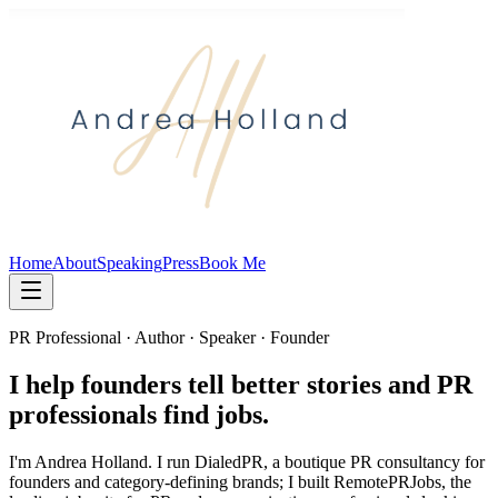
Home
About
Speaking
Press
Book Me
PR Professional · Author · Speaker · Founder
I help founders tell better stories and PR
professionals find jobs.
I'm Andrea Holland. I run DialedPR, a boutique PR consultancy for
founders and category-defining brands; I built RemotePRJobs, the