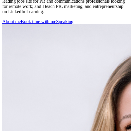
leading jobs site for PR and communications professionals looking
for remote work; and I teach PR, marketing, and entrepreneurship
on LinkedIn Learning.
About me
Book time with me
Speaking