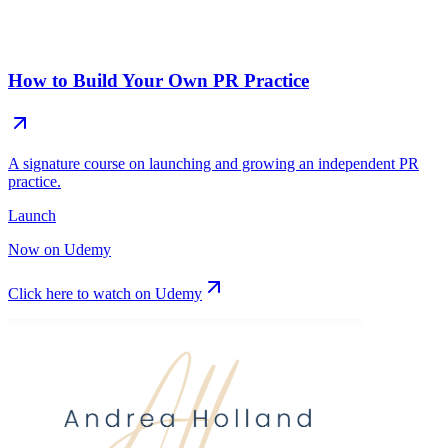
How to Build Your Own PR Practice
A signature course on launching and growing an independent PR
practice.
Launch
Now on Udemy
Click here to watch on Udemy